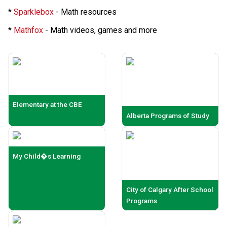
*
Sparklebox
- Math resources
*
Mathfox
- Math videos, games and more
Elementary at the CBE
Alberta Programs of Study
My Child�s Learning
City of Calgary After School
Programs