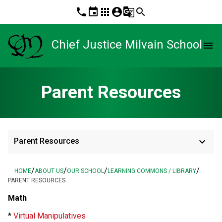
phone
event
apps
account_circle
g_translate
search
Chief Justice Milvain School
menu
Parent Resources
keyboard_arrow_down
Parent Resources
/
/
/
/
HOME
ABOUT US
OUR SCHOOL
LEARNING COMMONS / LIBRARY
PARENT RESOURCES
Math
*
Virtual Manipulatives