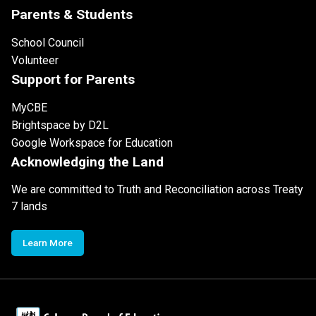
Parents & Students
School Council
Volunteer
Support for Parents
MyCBE
Brightspace by D2L
Google Workspace for Education
Acknowledging the Land
We are committed to Truth and Reconciliation across Treaty
7 lands
Learn More