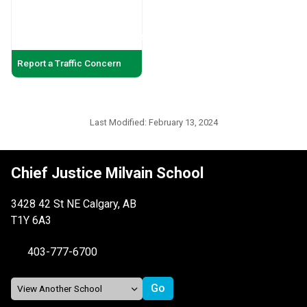
Report a Traffic Concern
Last Modified:
February 13, 2024
Chief Justice Milvain School
3428 42 St NE Calgary, AB
T1Y 6A3
403-777-6700